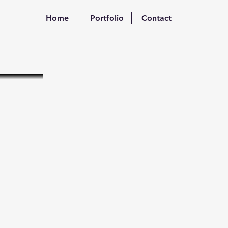
Home
Portfolio
Contact