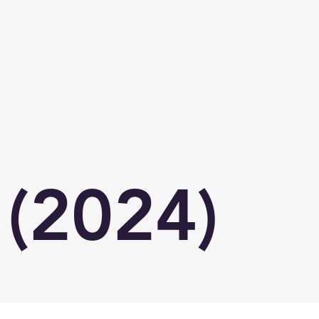
(2024)