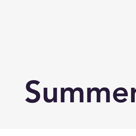
Summer