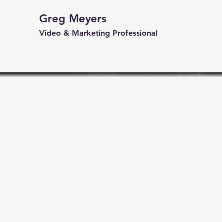
Greg Meyers
Video & Marketing Professional