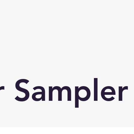
 Sampler 